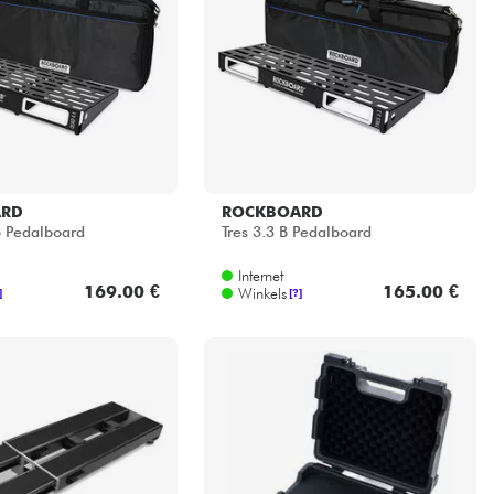
ARD
ROCKBOARD
 Pedalboard
Tres 3.3 B Pedalboard
Internet
169.00 €
165.00 €
Winkels
]
[?]