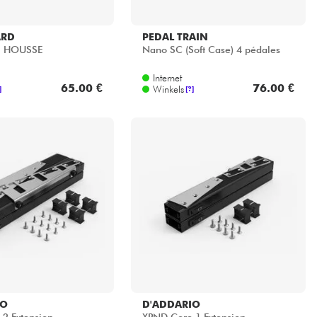
ARD
PEDAL TRAIN
+ HOUSSE
Nano SC (Soft Case) 4 pédales
Internet
65.00 €
76.00 €
Winkels
]
[?]
IO
D'ADDARIO