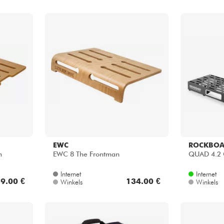
EWC
ROCKBO
n
EWC 8 The Frontman
QUAD 4.2 C
Internet
Internet
9.00 €
134.00 €
Winkels
Winkels