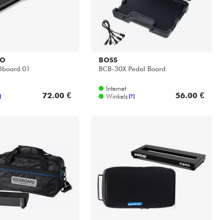
IO
BOSS
lboard 01
BCB-30X Pedal Board
Internet
72.00 €
56.00 €
Winkels
]
[?]