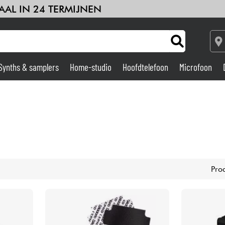
AAL IN 24 TERMIJNEN
Synths & samplers
Home-studio
Hoofdtelefoon
Microfoon
Versterker & Effecten
Home-studio
DJ
Pro
Drums & percussie
Kinderen