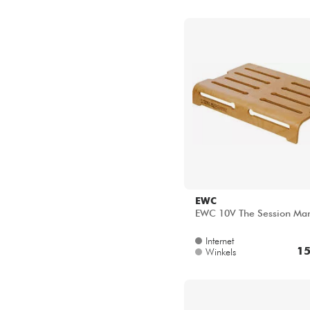
EWC
EWC 10V The Session Ma
Internet
15
Winkels