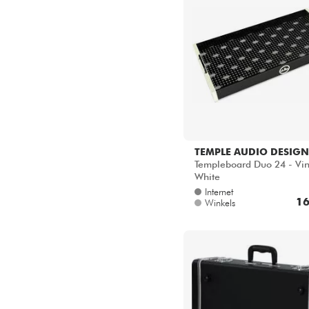
TEMPLE AUDIO DESIGN
Templeboard Duo 24 - Vi
White
Internet
16
Winkels