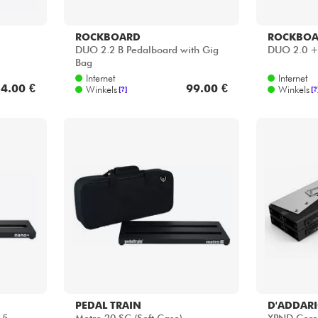
ROCKBOARD
ROCKBO
DUO 2.2 B Pedalboard with Gig
DUO 2.0 
Bag
Internet
Internet
4.00 €
99.00 €
Winkels
Winkels
[?]
[?
PEDAL TRAIN
D'ADDAR