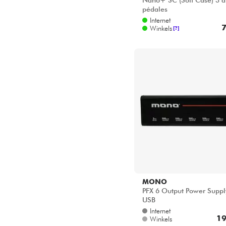
Nano+ SC (Soft Case) 3 à
pédales
Internet
7
Winkels
[?]
MONO
PFX 6 Output Power Supp
USB
Internet
19
Winkels