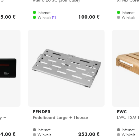
 5
Metro 20 SC (Soft Case)
XPND Core 
Internet
Internet
5.00 €
100.00 €
Winkels
Winkels
[?]
FENDER
EWC
ly +
Pedalboard Large + Housse
EWC 12M T
Internet
Internet
4.00 €
253.00 €
Winkels
Winkels