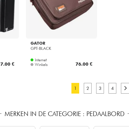
GATOR
GPT-BLACK
Internet
7.00 €
76.00 €
Winkels
1
2
3
4
MERKEN IN DE CATEGORIE : PEDAALBORD