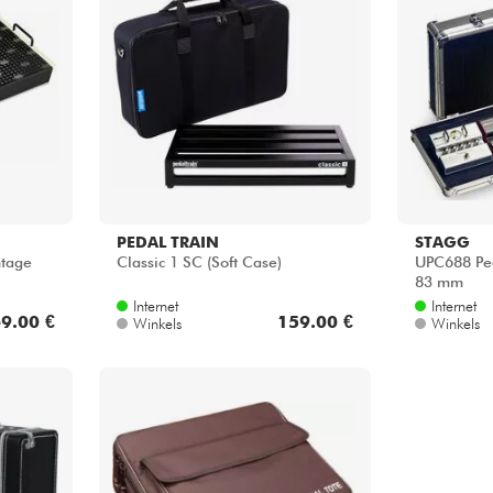
PEDAL TRAIN
STAGG
ntage
Classic 1 SC (Soft Case)
UPC688 Ped
83 mm
Internet
Internet
9.00 €
159.00 €
Winkels
Winkels