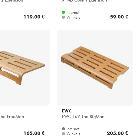
2 Extension
XPND Core 1 Extension
Internet
119.00 €
59.00 €
Winkels
EWC
he FreeMan
EWC 16V The RigMan
Internet
165.00 €
205.00 €
Winkels