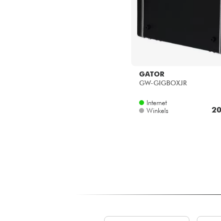
GATOR
GW-GIGBOXJR
Internet
20
Winkels