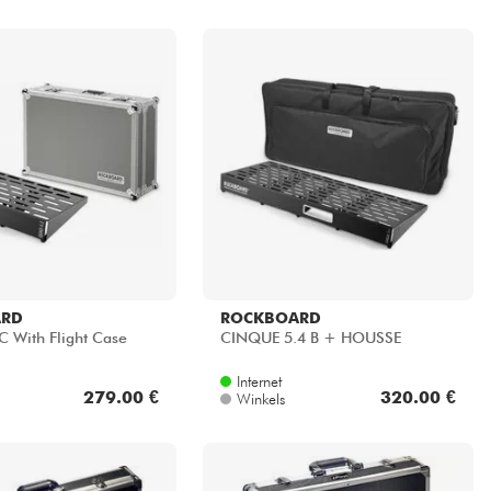
ARD
ROCKBOARD
 With Flight Case
CINQUE 5.4 B + HOUSSE
Internet
279.00 €
320.00 €
Winkels