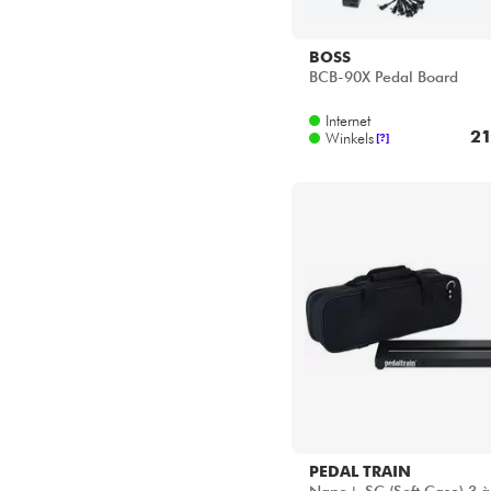
BOSS
BCB-90X Pedal Board
Internet
21
Winkels
[?]
PEDAL TRAIN