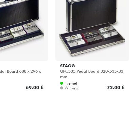
STAGG
al Board 688 x 296 x
UPC535 Pedal Board 320x535x83
mm
Internet
69.00 €
72.00 €
Winkels