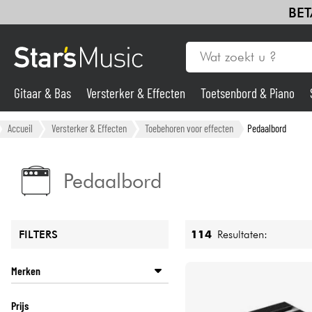
BET
Gitaar & Bas
Versterker & Effecten
Toetsenbord & Piano
Gitaar & Bas
Accueil
Versterker & Effecten
Toebehoren voor effecten
Pedaalbord
Synths & samplers
Pedaalbord
Microfoon
114
Resultaten:
FILTERS
Licht
Merken
Viool & Quatuor
ACLAM
Prijs
BOSS