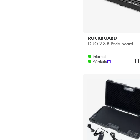
ROCKBOARD
DUO 2.3 B Pedalboard
Internet
11
Winkels
[?]