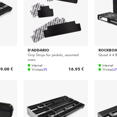
Sets
Bekijk onze merken
D'ADDARIO
ROCKBO
Grip Strips for pedals, assorted
Quad 4.4 B
sizes
Internet
Internet
9.00 €
16.95 €
Winkels
Winkels
[?]
[?