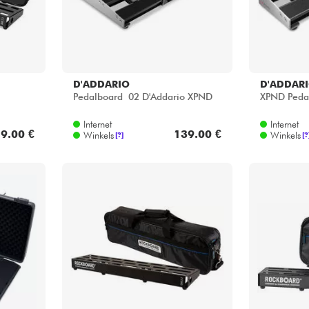
D'ADDARIO
D'ADDAR
Pedalboard 02 D'Addario XPND
XPND Peda
Internet
Internet
9.00 €
139.00 €
Winkels
Winkels
[?]
[?